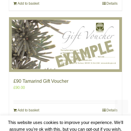
Add to basket
Details
£90 Tamarind Gift Voucher
£
90.00
Add to basket
Details
This website uses cookies to improve your experience. We'll
assume you're ok with this, but you can opt-out if you wish.