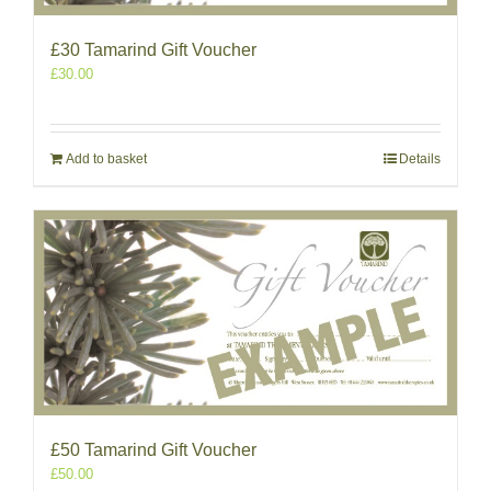
£30 Tamarind Gift Voucher
£
30.00
Add to basket
Details
£50 Tamarind Gift Voucher
£
50.00