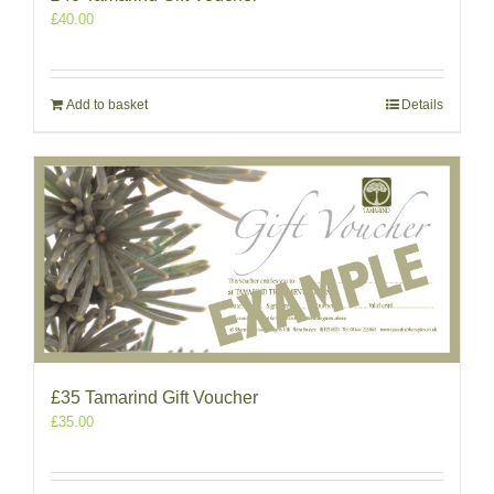
£
40.00
Add to basket
Details
£35 Tamarind Gift Voucher
£
35.00