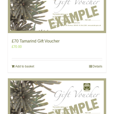
£70 Tamarind Gift Voucher
£
70.00
Add to basket
Details