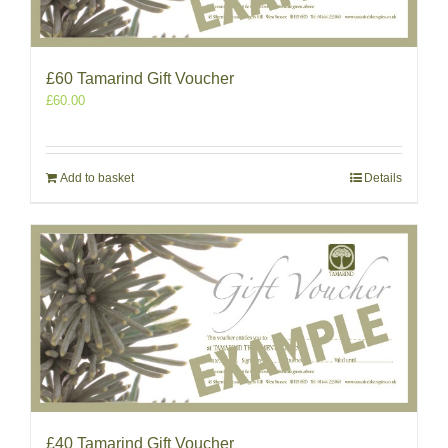
£60 Tamarind Gift Voucher
£
60.00
Add to basket
Details
£40 Tamarind Gift Voucher