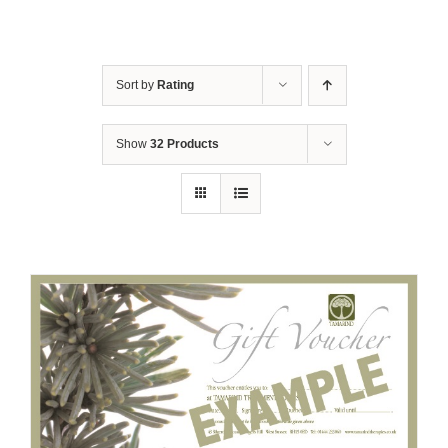
Sort by
Rating
Show
32 Products