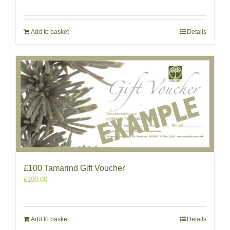
Add to basket
Details
£100 Tamarind Gift Voucher
£
100.00
Add to basket
Details