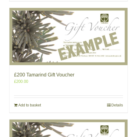
£200 Tamarind Gift Voucher
£
200.00
Add to basket
Details