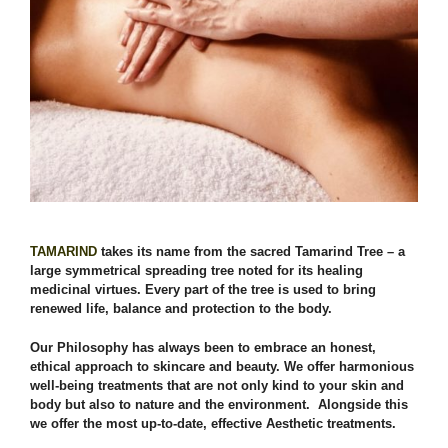
TAMARIND
takes its name from the sacred Tamarind Tree – a
large symmetrical spreading tree noted for its healing
medicinal virtues. Every part of the tree is used to bring
renewed life, balance and protection to the body.
Our Philosophy has always been to embrace an honest,
ethical approach to skincare and beauty. We offer harmonious
well-being treatments that are not only kind to your skin and
body but also to nature and the environment. Alongside this
we offer the most up-to-date, effective Aesthetic treatments.