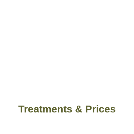
Treatments & Prices