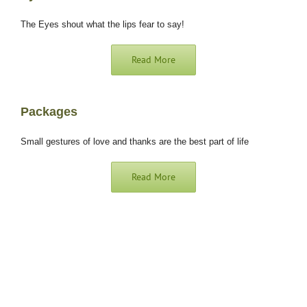
The Eyes shout what the lips fear to say!
Read More
Packages
Small gestures of love and thanks are the best part of life
Read More