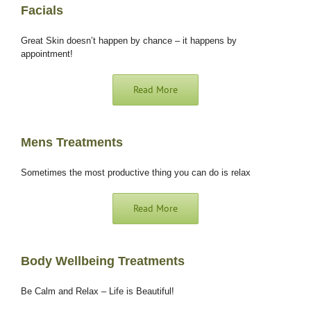
Facials
Great Skin doesn’t happen by chance – it happens by
appointment!
Read More
Mens Treatments
Sometimes the most
productive thing you can do is relax
Read More
Body Wellbeing Treatments
Be Calm and Relax – Life is Beautiful!