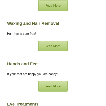
Read More
Waxing and Hair Removal
Hair free is care free!
Read More
Hands and Feet
If your feet are happy you are happy!
Read More
Eye Treatments