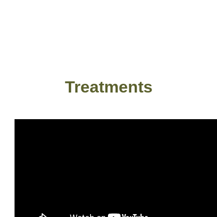
Treatments