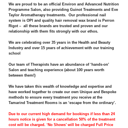
We are proud to be an official Environ and Advanced Nutrition
Programme Salon, also providing Guinot Treatments and Eve
Taylor Aromatherapy treatments. Our professional nail
system is OPI and quality hair removal wax brand is Perron
Rigot – all these brands are trusted and proven and our
relationship with them fits strongly with our ethos.
We are celebrating over 35 years in the Health and Beauty
Industry and over 15 years of achievement with our training
school
Our team of Therapists have an abundance of ‘hands-on’
Salon and teaching experience (about 100 years worth
between them!)
We have taken this wealth of knowledge and expertise and
have worked together to create our own Unique and Bespoke
methods to ensure every treatment you receive at the
Tamarind Treatment Rooms is an ‘escape from the ordinary’.
Due to our current high demand for bookings if less than 24
hours notice is given for a cancellation 50% of the treatment
cost will be charged. ‘No Shows’ will be charged Full Price