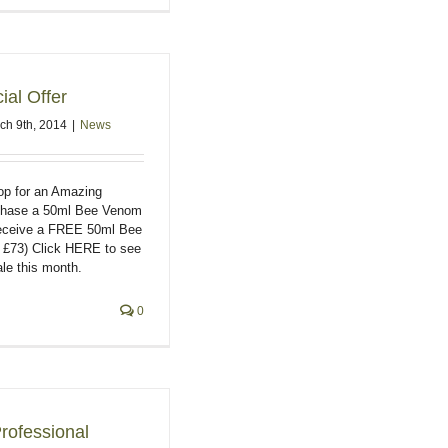
al Offer
ch 9th, 2014
|
News
hop for an Amazing
rchase a 50ml Bee Venom
receive a FREE 50ml Bee
£73) Click HERE to see
le this month.
0
rofessional