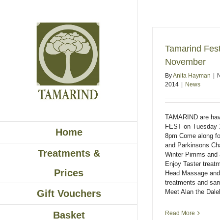
Skip
to
content
Tamarind Fes
November
By
Anita Hayman
|
2014
|
News
TAMARIND are hav
FEST on Tuesday 
Home
8pm Come along fo
and Parkinsons Cha
Treatments &
Winter Pimms and 
Enjoy Taster treat
Prices
Head Massage and N
treatments and sa
Meet Alan the Dalek
Gift Vouchers
Read More
Basket