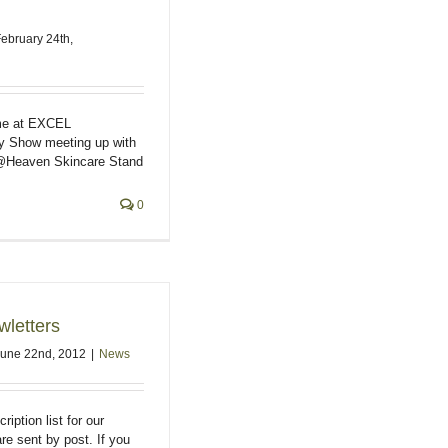
ebruary 24th,
me at EXCEL
y Show meeting up with
@Heaven Skincare Stand
0
letters
June 22nd, 2012
|
News
iption list for our
re sent by post. If you