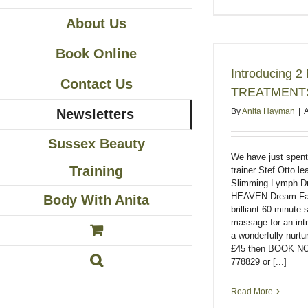
About Us
Book Online
Introducing
Contact Us
TREATMENT
By
Anita Hayman
|
A
Newsletters
Sussex Beauty
We have just spen
Training
trainer Stef Otto 
Slimming Lymph D
HEAVEN Dream Faci
Body With Anita
brilliant 60 minute 
massage for an intr
a wonderfully nurtu
£45 then BOOK NO
778829 or [...]
Read More