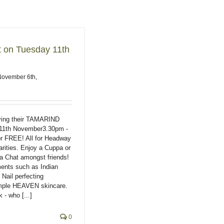
t on Tuesday 11th
November 6th,
ing their TAMARIND
11th November3.30pm -
r FREE! All for Headway
rities. Enjoy a Cuppa or
a Chat amongst friends!
ments such as Indian
ail perfecting
mple HEAVEN skincare.
 - who [...]
0