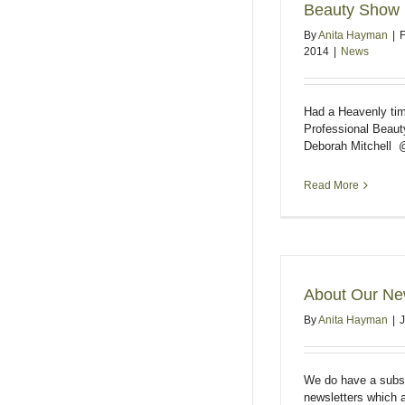
Beauty Show
By
Anita Hayman
|
F
2014
|
News
Had a Heavenly ti
Professional Beaut
Deborah Mitchell 
Read More
About Our New
By
Anita Hayman
|
We do have a subscr
newsletters which a