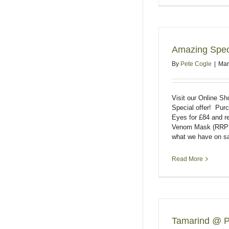
Amazing Speci
By
Pete Cogle
|
Mar
Visit our Online S
Special offer! Pu
Eyes for £84 and 
Venom Mask (RRP 
what we have on sa
Read More
Tamarind @ P