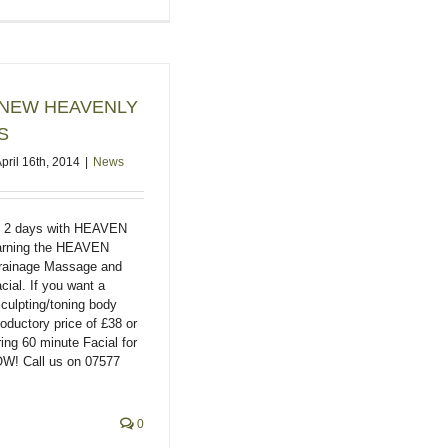
 2 NEW HEAVENLY
S
pril 16th, 2014
|
News
t 2 days with HEAVEN
learning the HEAVEN
rainage Massage and
al. If you want a
sculpting/toning body
oductory price of £38 or
ring 60 minute Facial for
W! Call us on 07577
0