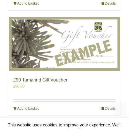
Add to basket
Details
£90 Tamarind Gift Voucher
£
90.00
Add to basket
Details
This website uses cookies to improve your experience. We'll