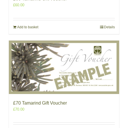
£
60.00
Add to basket
Details
£70 Tamarind Gift Voucher
£
70.00