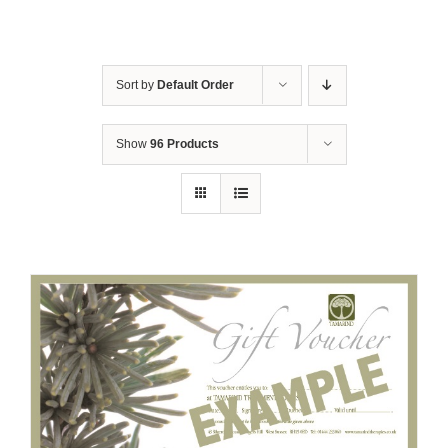
Sort by
Default Order
Show
96 Products