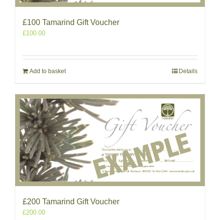
£100 Tamarind Gift Voucher
£
100.00
Add to basket
Details
£200 Tamarind Gift Voucher
£
200.00