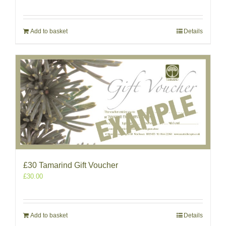
Add to basket
Details
£30 Tamarind Gift Voucher
£
30.00
Add to basket
Details