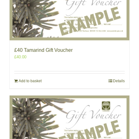
£40 Tamarind Gift Voucher
£
40.00
Add to basket
Details