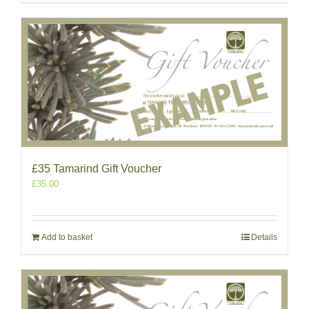
£35 Tamarind Gift Voucher
£
35.00
Add to basket
Details