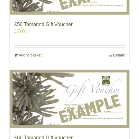
£50 Tamarind Gift Voucher
£
50.00
Add to basket
Details
£60 Tamarind Gift Voucher