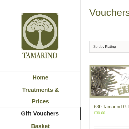
Skip
to
Voucher
content
Sort by
Rating
Home
Treatments &
Prices
£30 Tamarind Gif
Gift Vouchers
£
30.00
Basket