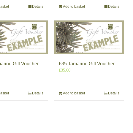
basket
Details
Add to basket
Details
arind Gift Voucher
£35 Tamarind Gift Voucher
£
35.00
basket
Details
Add to basket
Details