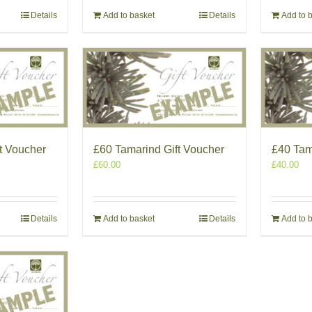
Details
Add to basket
Details
Add to 
t Voucher
£60 Tamarind Gift Voucher
£40 Tam
£
60.00
£
40.00
Details
Add to basket
Details
Add to 