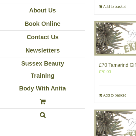
Add to basket
About Us
Book Online
Contact Us
Newsletters
Sussex Beauty
£70 Tamarind Gif
£
70.00
Training
Body With Anita
Add to basket