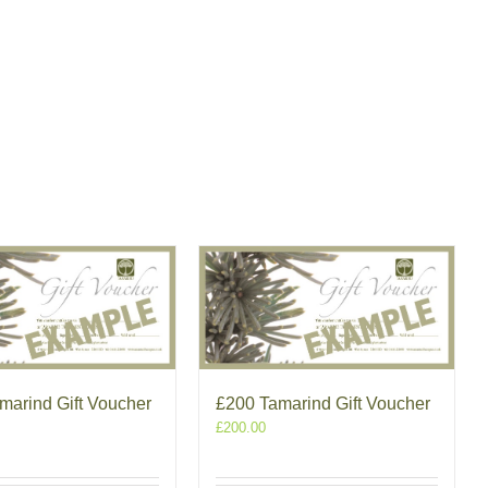
marind Gift Voucher
£200 Tamarind Gift Voucher
£
200.00