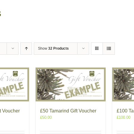
s
Show
32 Products
t Voucher
£50 Tamarind Gift Voucher
£100 Ta
£
50.00
£
100.00