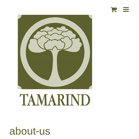
Skip
to
content
about-us