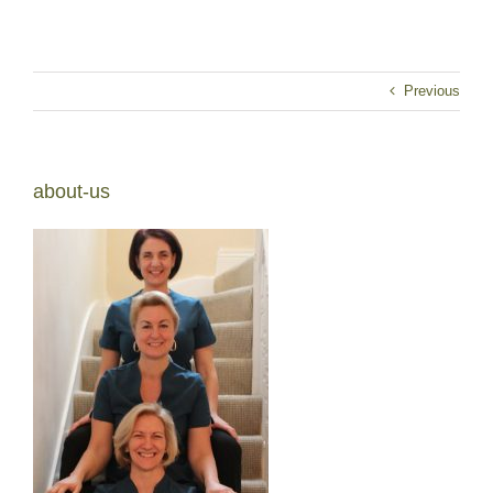
Previous
about-us