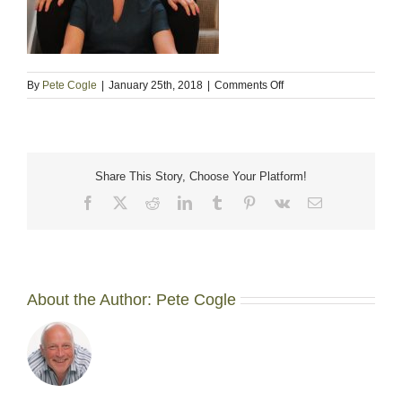
on
By
Pete Cogle
|
January 25th, 2018
|
Comments Off
about-
us
Share This Story, Choose Your Platform!
Facebook
X
Reddit
LinkedIn
Tumblr
Pinterest
Vk
Email
About the Author:
Pete Cogle