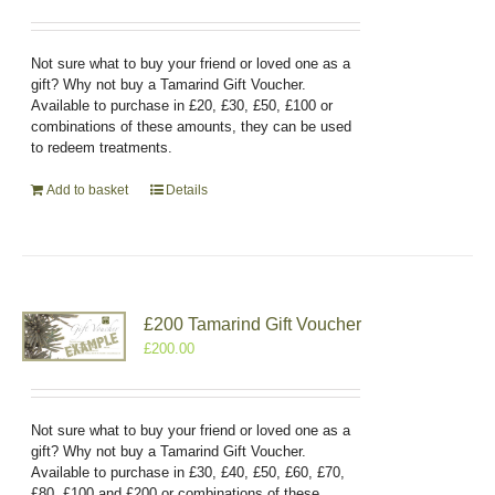
Not sure what to buy your friend or loved one as a
gift? Why not buy a Tamarind Gift Voucher.
Available to purchase in £20, £30, £50, £100 or
combinations of these amounts, they can be used
to redeem treatments.
Add to basket
Details
£200 Tamarind Gift Voucher
£
200.00
Not sure what to buy your friend or loved one as a
gift? Why not buy a Tamarind Gift Voucher.
Available to purchase in £30, £40, £50, £60, £70,
£80, £100 and £200 or combinations of these