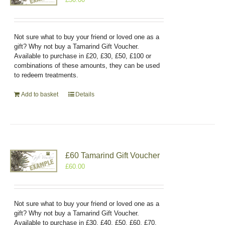
Not sure what to buy your friend or loved one as a
gift? Why not buy a Tamarind Gift Voucher.
Available to purchase in £20, £30, £50, £100 or
combinations of these amounts, they can be used
to redeem treatments.
Add to basket
Details
£60 Tamarind Gift Voucher
£
60.00
Not sure what to buy your friend or loved one as a
gift? Why not buy a Tamarind Gift Voucher.
Available to purchase in £30, £40, £50, £60, £70,