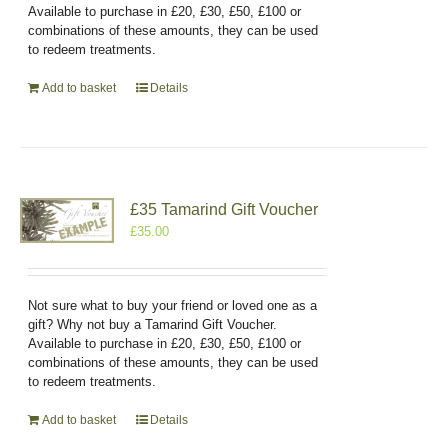
Available to purchase in £20, £30, £50, £100 or
combinations of these amounts, they can be used
to redeem treatments.
Add to basket
Details
£35 Tamarind Gift Voucher
£
35.00
Not sure what to buy your friend or loved one as a
gift? Why not buy a Tamarind Gift Voucher.
Available to purchase in £20, £30, £50, £100 or
combinations of these amounts, they can be used
to redeem treatments.
Add to basket
Details