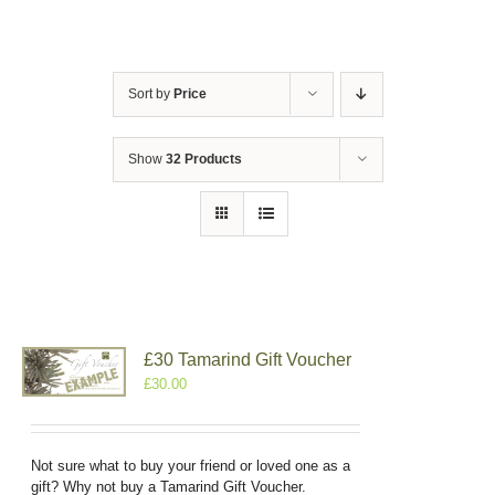
Sort by
Price
Show
32 Products
£30 Tamarind Gift Voucher
£
30.00
Not sure what to buy your friend or loved one as a
gift? Why not buy a Tamarind Gift Voucher.