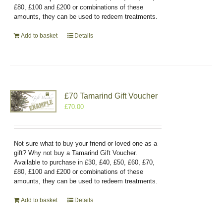
£80, £100 and £200 or combinations of these
amounts, they can be used to redeem treatments.
Add to basket
Details
£70 Tamarind Gift Voucher
£
70.00
Not sure what to buy your friend or loved one as a
gift? Why not buy a Tamarind Gift Voucher.
Available to purchase in £30, £40, £50, £60, £70,
£80, £100 and £200 or combinations of these
amounts, they can be used to redeem treatments.
Add to basket
Details