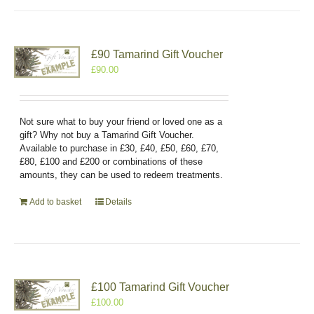
£90 Tamarind Gift Voucher
£
90.00
Not sure what to buy your friend or loved one as a
gift? Why not buy a Tamarind Gift Voucher.
Available to purchase in £30, £40, £50, £60, £70,
£80, £100 and £200 or combinations of these
amounts, they can be used to redeem treatments.
Add to basket
Details
£100 Tamarind Gift Voucher
£
100.00