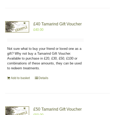
£40 Tamarind Gift Voucher
£
40.00
Not sure what to buy your friend or loved one as a
gift? Why not buy a Tamarind Gift Voucher.
Available to purchase in £20, £30, £50, £100 or
combinations of these amounts, they can be used
to redeem treatments.
Add to basket
Details
£50 Tamarind Gift Voucher
£
50.00