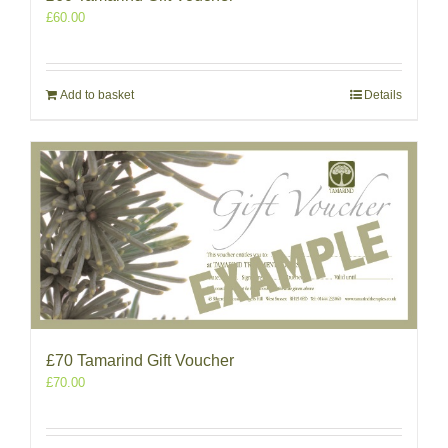
£
60.00
Add to basket
Details
£70 Tamarind Gift Voucher
£
70.00