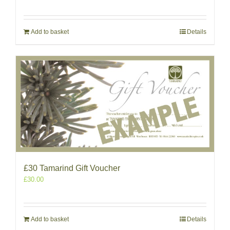
Add to basket
Details
£30 Tamarind Gift Voucher
£
30.00
Add to basket
Details