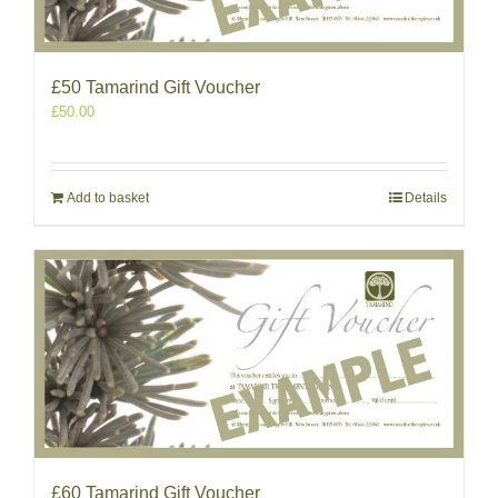
£50 Tamarind Gift Voucher
£
50.00
Add to basket
Details
£60 Tamarind Gift Voucher