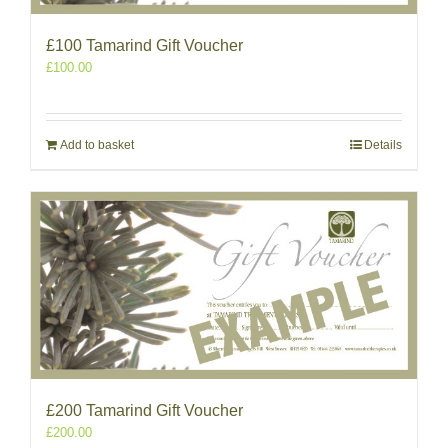
£100 Tamarind Gift Voucher
£
100.00
Add to basket
Details
£200 Tamarind Gift Voucher
£
200.00