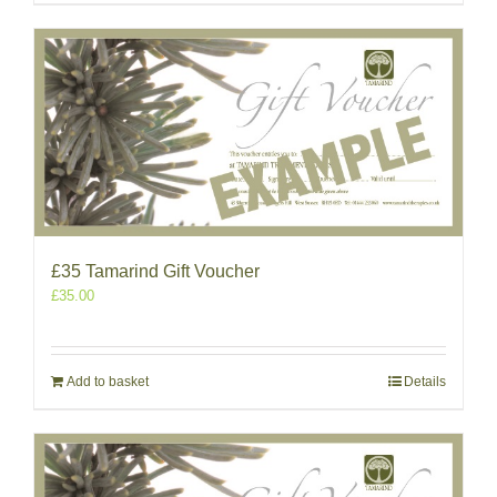
£35 Tamarind Gift Voucher
£
35.00
Add to basket
Details