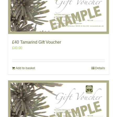
£40 Tamarind Gift Voucher
£
40.00
Add to basket
Details