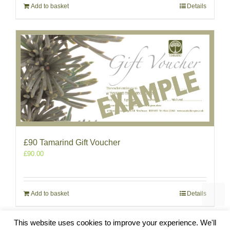
Add to basket
Details
£90 Tamarind Gift Voucher
£
90.00
Add to basket
Details
This website uses cookies to improve your experience. We'll