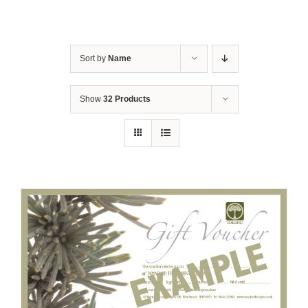
Sort by
Name
Show
32 Products