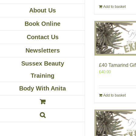
Add to basket
About Us
Book Online
Contact Us
Newsletters
Sussex Beauty
£40 Tamarind Gif
£
40.00
Training
Body With Anita
Add to basket