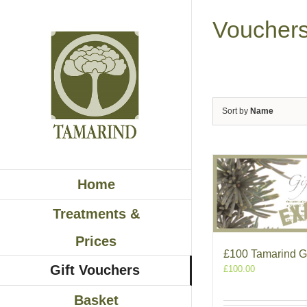
Skip
to
Voucher
content
Sort by
Name
Home
Treatments &
Prices
£100 Tamarind Gi
Gift Vouchers
£
100.00
Basket