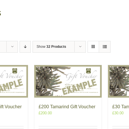
s
Show
32 Products
ft Voucher
£200 Tamarind Gift Voucher
£30 Tam
£
200.00
£
30.00