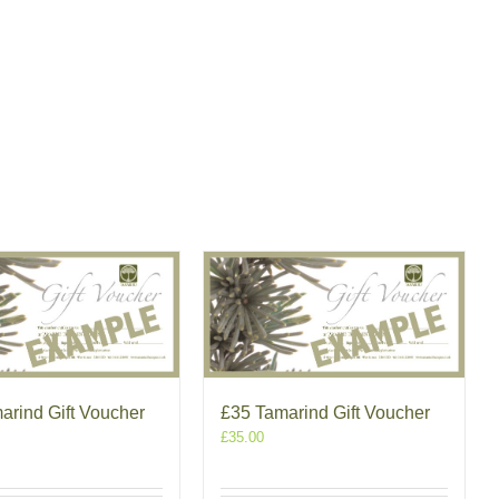
arind Gift Voucher
£35 Tamarind Gift Voucher
£
35.00