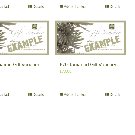
basket
Details
Add to basket
Details
arind Gift Voucher
£70 Tamarind Gift Voucher
£
70.00
basket
Details
Add to basket
Details