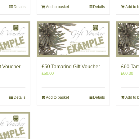
Details
Add to basket
Details
Add to 
t Voucher
£50 Tamarind Gift Voucher
£60 Tam
£
50.00
£
60.00
Details
Add to basket
Details
Add to 