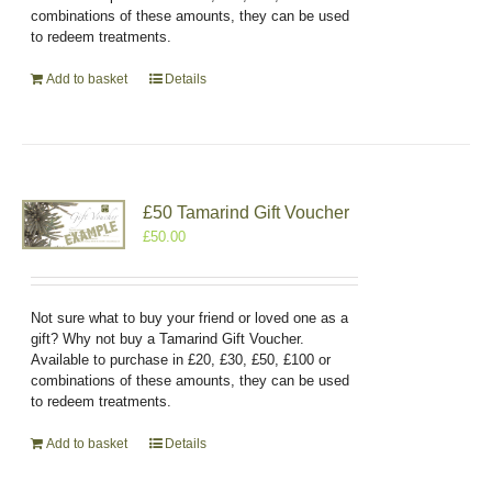
combinations of these amounts, they can be used
to redeem treatments.
Add to basket
Details
£50 Tamarind Gift Voucher
£
50.00
Not sure what to buy your friend or loved one as a
gift? Why not buy a Tamarind Gift Voucher.
Available to purchase in £20, £30, £50, £100 or
combinations of these amounts, they can be used
to redeem treatments.
Add to basket
Details