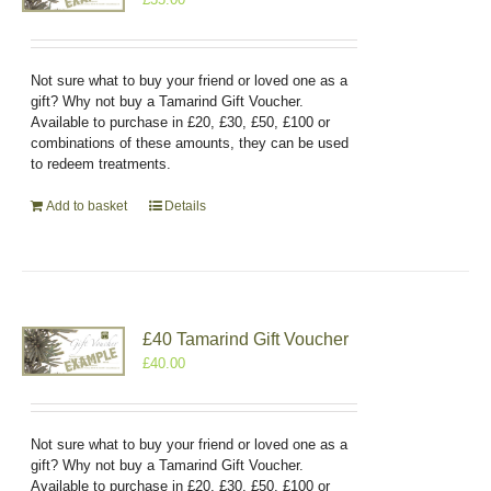
Not sure what to buy your friend or loved one as a
gift? Why not buy a Tamarind Gift Voucher.
Available to purchase in £20, £30, £50, £100 or
combinations of these amounts, they can be used
to redeem treatments.
Add to basket
Details
£40 Tamarind Gift Voucher
£
40.00
Not sure what to buy your friend or loved one as a
gift? Why not buy a Tamarind Gift Voucher.
Available to purchase in £20, £30, £50, £100 or