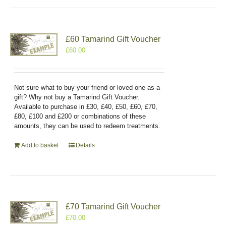
£60 Tamarind Gift Voucher
£
60.00
Not sure what to buy your friend or loved one as a
gift? Why not buy a Tamarind Gift Voucher.
Available to purchase in £30, £40, £50, £60, £70,
£80, £100 and £200 or combinations of these
amounts, they can be used to redeem treatments.
Add to basket
Details
£70 Tamarind Gift Voucher
£
70.00