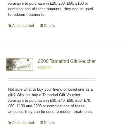
Available to purchase in £20, £30, £50, £100 or
combinations of these amounts, they can be used
to redeem treatments.
Add to basket
Details
£200 Tamarind Gift Voucher
£
200.00
Not sure what to buy your friend or loved one as a
gift? Why not buy a Tamarind Gift Voucher.
Available to purchase in £30, £40, £50, £60, £70,
£80, £100 and £200 or combinations of these
amounts, they can be used to redeem treatments.
Add to basket
Details