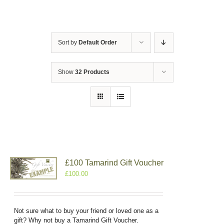
Sort by
Default Order
Show
32 Products
£100 Tamarind Gift Voucher
£
100.00
Not sure what to buy your friend or loved one as a
gift? Why not buy a Tamarind Gift Voucher.