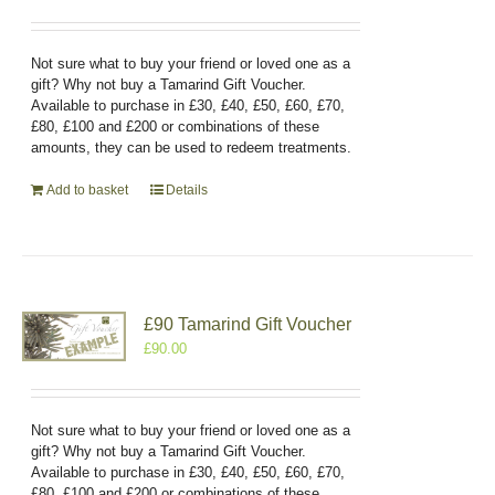
Not sure what to buy your friend or loved one as a
gift? Why not buy a Tamarind Gift Voucher.
Available to purchase in £30, £40, £50, £60, £70,
£80, £100 and £200 or combinations of these
amounts, they can be used to redeem treatments.
Add to basket
Details
£90 Tamarind Gift Voucher
£
90.00
Not sure what to buy your friend or loved one as a
gift? Why not buy a Tamarind Gift Voucher.
Available to purchase in £30, £40, £50, £60, £70,
£80, £100 and £200 or combinations of these