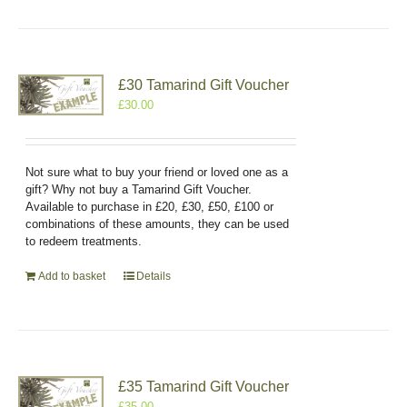
£30 Tamarind Gift Voucher
£
30.00
Not sure what to buy your friend or loved one as a
gift? Why not buy a Tamarind Gift Voucher.
Available to purchase in £20, £30, £50, £100 or
combinations of these amounts, they can be used
to redeem treatments.
Add to basket
Details
£35 Tamarind Gift Voucher
£
35.00