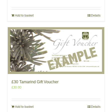
Add to basket
Details
£30 Tamarind Gift Voucher
£
30.00
Add to basket
Details