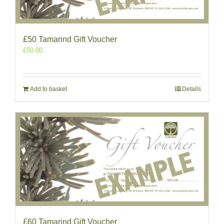
£50 Tamarind Gift Voucher
£
50.00
Add to basket
Details
£60 Tamarind Gift Voucher