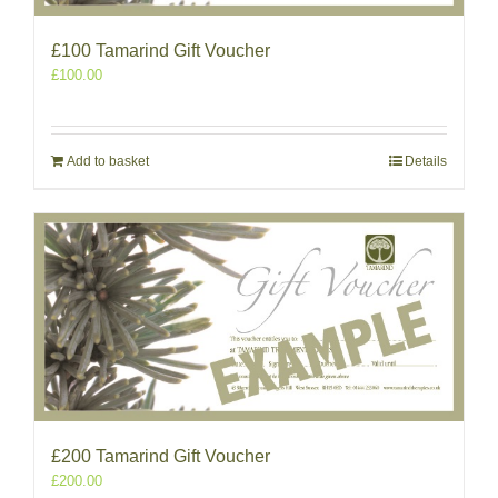
£100 Tamarind Gift Voucher
£
100.00
Add to basket
Details
£200 Tamarind Gift Voucher
£
200.00