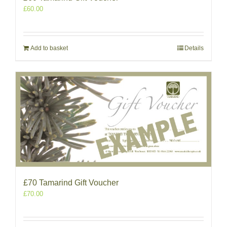
£
60.00
Add to basket
Details
£70 Tamarind Gift Voucher
£
70.00