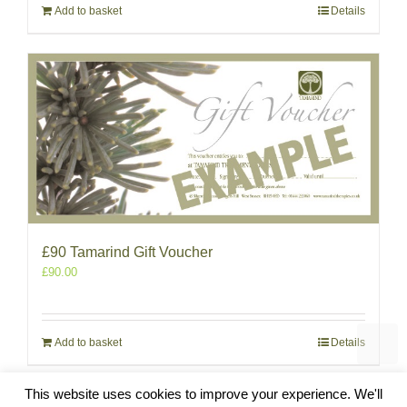
Add to basket
Details
£90 Tamarind Gift Voucher
£
90.00
Add to basket
Details
This website uses cookies to improve your experience. We'll