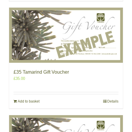
£35 Tamarind Gift Voucher
£
35.00
Add to basket
Details