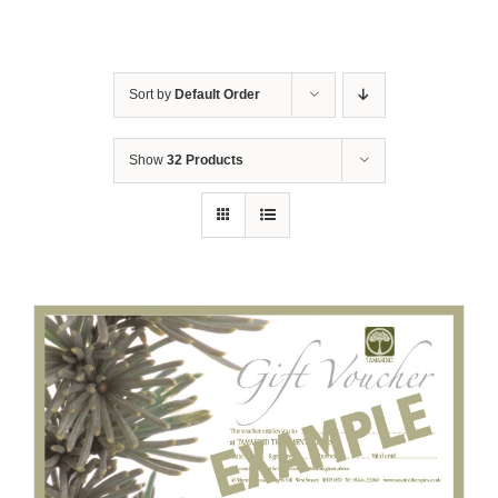
Sort by
Default Order
Show
32 Products