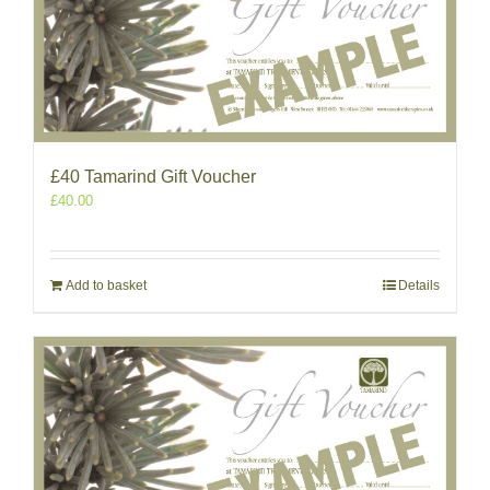
£40 Tamarind Gift Voucher
£
40.00
Add to basket
Details