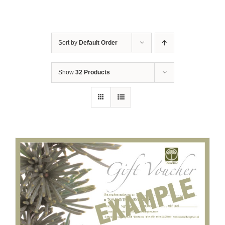
Sort by
Default Order
Show
32 Products