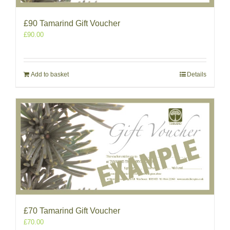
£90 Tamarind Gift Voucher
£
90.00
Add to basket
Details
£70 Tamarind Gift Voucher
£
70.00