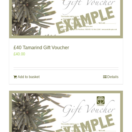
£40 Tamarind Gift Voucher
£
40.00
Add to basket
Details