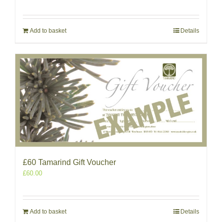
Add to basket
Details
£60 Tamarind Gift Voucher
£
60.00
Add to basket
Details