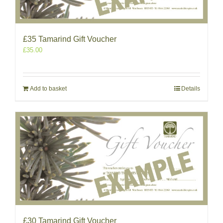
£35 Tamarind Gift Voucher
£
35.00
Add to basket
Details
£30 Tamarind Gift Voucher