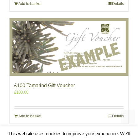
Add to basket
Details
£100 Tamarind Gift Voucher
£
100.00
Add to basket
Details
This website uses cookies to improve your experience. We'll