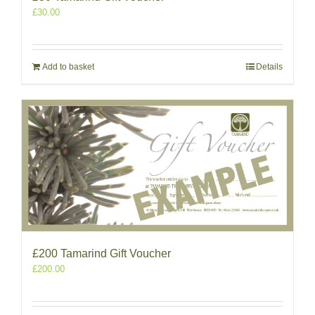
£
30.00
Add to basket
Details
£200 Tamarind Gift Voucher
£
200.00