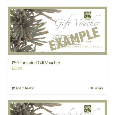
£50 Tamarind Gift Voucher
£
50.00
Add to basket
Details