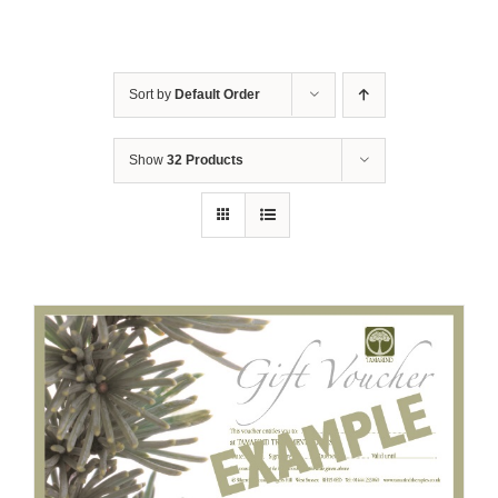
Sort by
Default Order
Show
32 Products