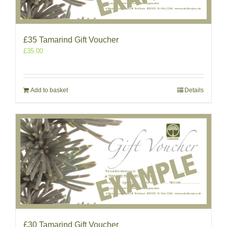
£35 Tamarind Gift Voucher
£
35.00
Add to basket
Details
£30 Tamarind Gift Voucher