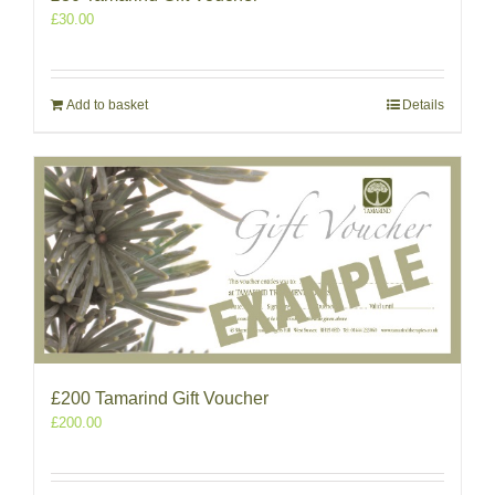
£
30.00
Add to basket
Details
£200 Tamarind Gift Voucher
£
200.00