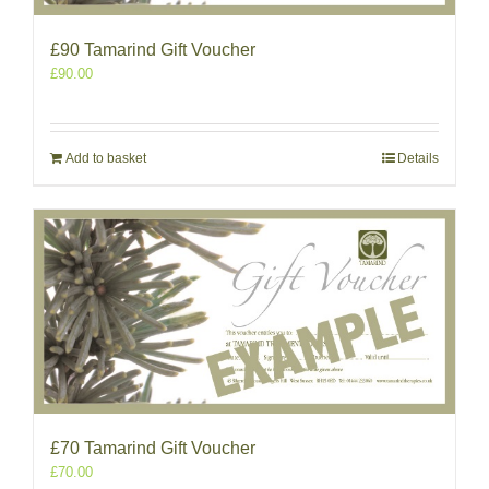
£90 Tamarind Gift Voucher
£
90.00
Add to basket
Details
£70 Tamarind Gift Voucher
£
70.00