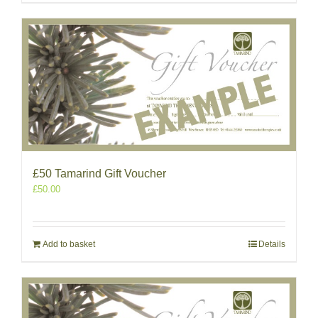
£50 Tamarind Gift Voucher
£
50.00
Add to basket
Details