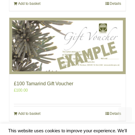
Add to basket
Details
£100 Tamarind Gift Voucher
£
100.00
Add to basket
Details
This website uses cookies to improve your experience. We'll