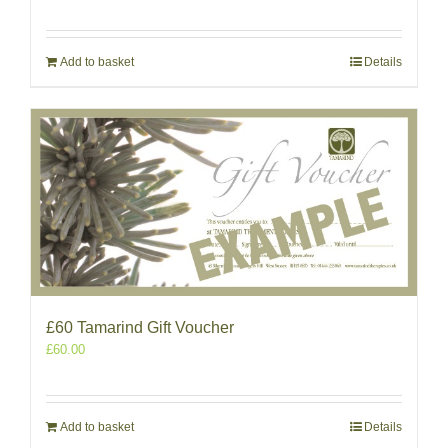
Add to basket
Details
£60 Tamarind Gift Voucher
£
60.00
Add to basket
Details