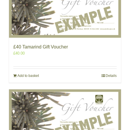
£40 Tamarind Gift Voucher
£
40.00
Add to basket
Details