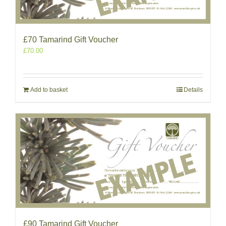
£70 Tamarind Gift Voucher
£
70.00
Add to basket
Details
£90 Tamarind Gift Voucher