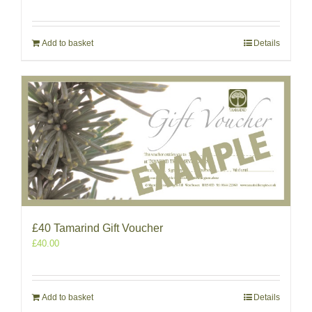
Add to basket
Details
£40 Tamarind Gift Voucher
£
40.00
Add to basket
Details