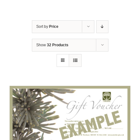
Sort by
Price
Show
32 Products