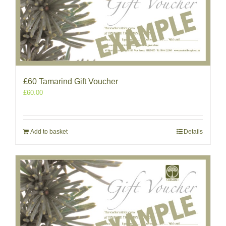
£60 Tamarind Gift Voucher
£
60.00
Add to basket
Details