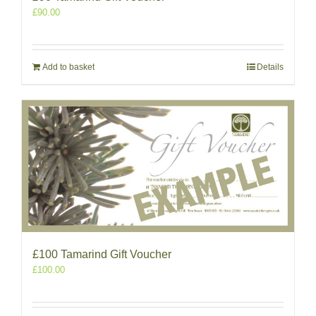
£
90.00
Add to basket
Details
£100 Tamarind Gift Voucher
£
100.00