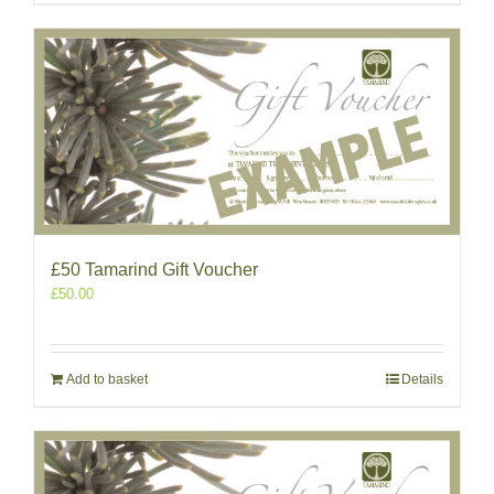
£50 Tamarind Gift Voucher
£
50.00
Add to basket
Details