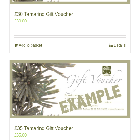
£30 Tamarind Gift Voucher
£
30.00
Add to basket
Details
£35 Tamarind Gift Voucher
£
35.00