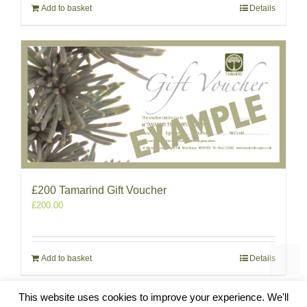
Add to basket
Details
£200 Tamarind Gift Voucher
£
200.00
Add to basket
Details
This website uses cookies to improve your experience. We'll