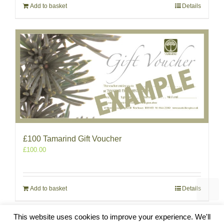
Add to basket
Details
£100 Tamarind Gift Voucher
£
100.00
Add to basket
Details
This website uses cookies to improve your experience. We'll