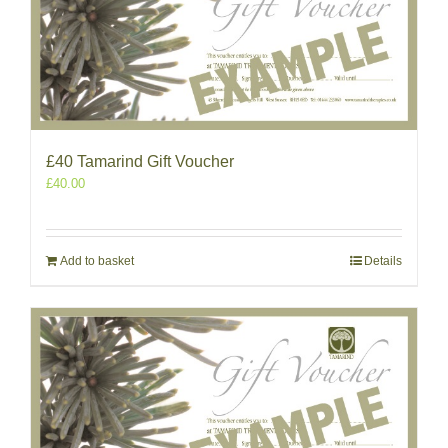
£40 Tamarind Gift Voucher
£
40.00
Add to basket
Details