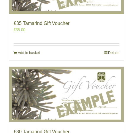
£35 Tamarind Gift Voucher
£
35.00
Add to basket
Details
£30 Tamarind Gift Voucher