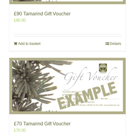
£90 Tamarind Gift Voucher
£
90.00
Add to basket
Details
£70 Tamarind Gift Voucher
£
70.00