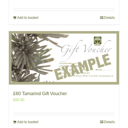
Add to basket
Details
£60 Tamarind Gift Voucher
£
60.00
Add to basket
Details