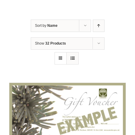
Sort by
Name
Show
32 Products