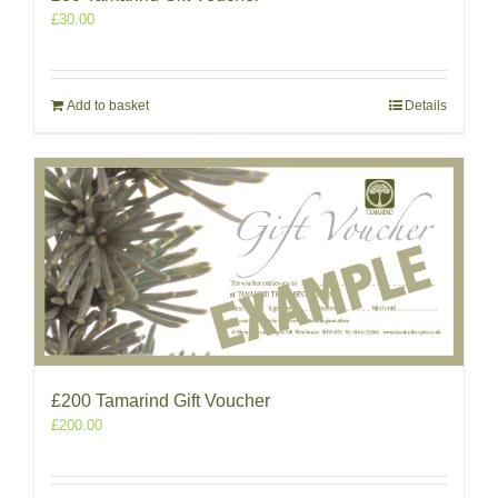
£
30.00
Add to basket
Details
£200 Tamarind Gift Voucher
£
200.00