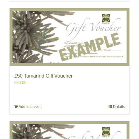
£50 Tamarind Gift Voucher
£
50.00
Add to basket
Details