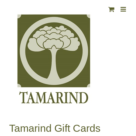
Skip
to
content
Tamarind Gift Cards