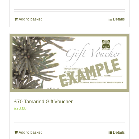
Add to basket
Details
£70 Tamarind Gift Voucher
£
70.00
Add to basket
Details