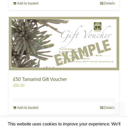
Add to basket
Details
£50 Tamarind Gift Voucher
£
50.00
Add to basket
Details
This website uses cookies to improve your experience. We'll