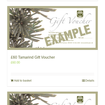
£60 Tamarind Gift Voucher
£
60.00
Add to basket
Details