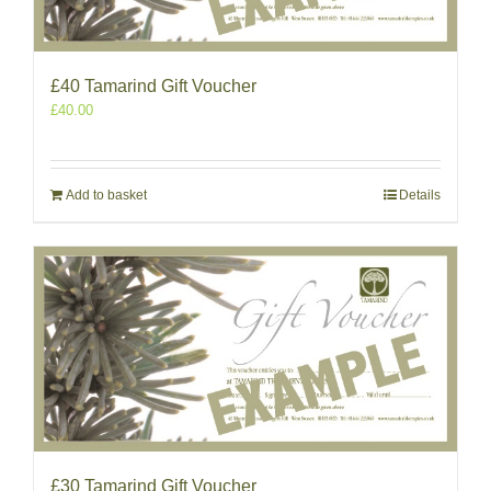
£40 Tamarind Gift Voucher
£
40.00
Add to basket
Details
£30 Tamarind Gift Voucher