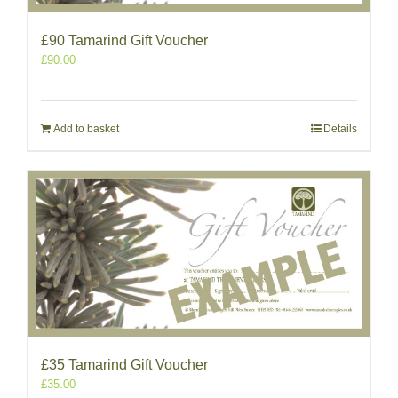
£90 Tamarind Gift Voucher
£
90.00
Add to basket
Details
£35 Tamarind Gift Voucher
£
35.00