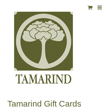
Skip
to
content
Tamarind Gift Cards