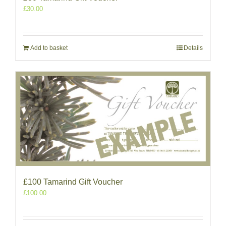
£
30.00
Add to basket
Details
£100 Tamarind Gift Voucher
£
100.00