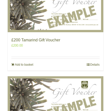
£200 Tamarind Gift Voucher
£
200.00
Add to basket
Details