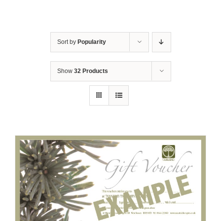
Sort by
Popularity
Show
32 Products